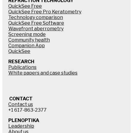
REFRACTION TECHNOLOGY
QuickSee Free
QuickSee Free Pro Keratometry
Technology comparison
QuickSee Free Software
Wavefront aberrometry
Screening mode
Community health
Companion App
QuickSee
RESEARCH
Publications
White papers and case studies
CONTACT
Contact us
+1 617-863-2377
PLENOPTIKA
Leadership
About us