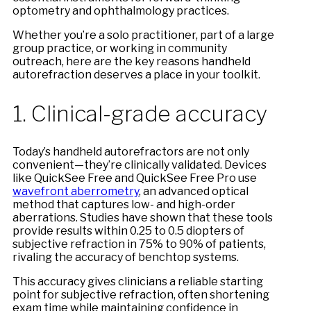
optometry and ophthalmology practices.
Whether you’re a solo practitioner, part of a large
group practice, or working in community
outreach, here are the key reasons handheld
autorefraction deserves a place in your toolkit.
1. Clinical-grade accuracy
Today’s handheld autorefractors are not only
convenient—they’re clinically validated. Devices
like QuickSee Free and QuickSee Free Pro use
wavefront aberrometry
, an advanced optical
method that captures low- and high-order
aberrations. Studies have shown that these tools
provide results within 0.25 to 0.5 diopters of
subjective refraction in 75% to 90% of patients,
rivaling the accuracy of benchtop systems.
This accuracy gives clinicians a reliable starting
point for subjective refraction, often shortening
exam time while maintaining confidence in