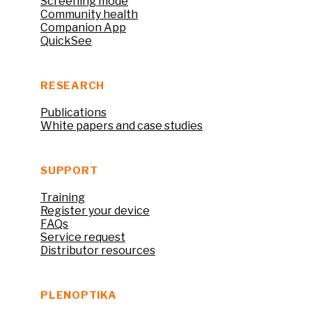
Screening mode
Community health
Companion App
QuickSee
RESEARCH
Publications
White papers and case studies
SUPPORT
Training
Register your device
FAQs
Service request
Distributor resources
PLENOPTIKA