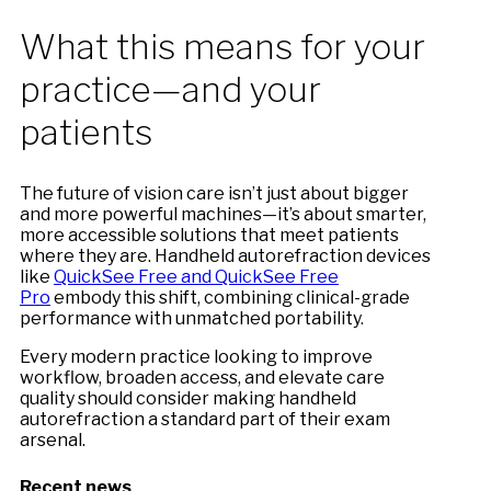
What this means for your
practice—and your
patients
The future of vision care isn’t just about bigger
and more powerful machines—it’s about smarter,
more accessible solutions that meet patients
where they are. Handheld autorefraction devices
like
QuickSee Free and QuickSee Free
Pro
embody this shift, combining clinical-grade
performance with unmatched portability.
Every modern practice looking to improve
workflow, broaden access, and elevate care
quality should consider making handheld
autorefraction a standard part of their exam
arsenal.
Recent news