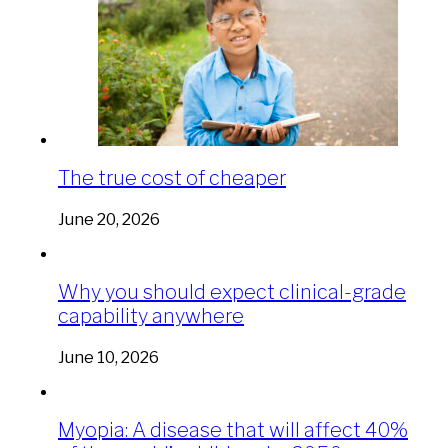
The true cost of cheaper
June 20, 2026
Why you should expect clinical-grade
capability anywhere
June 10, 2026
Myopia: A disease that will affect 40%