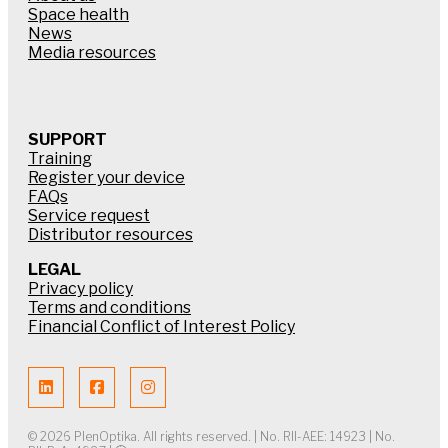
Space health
News
Media resources
SUPPORT
Training
Register your device
FAQs
Service request
Distributor resources
LEGAL
Privacy policy
Terms and conditions
Financial Conflict of Interest Policy
© 2026 PlenOptika. All rights reserved. | No. RII-AEE: 14923 | No.