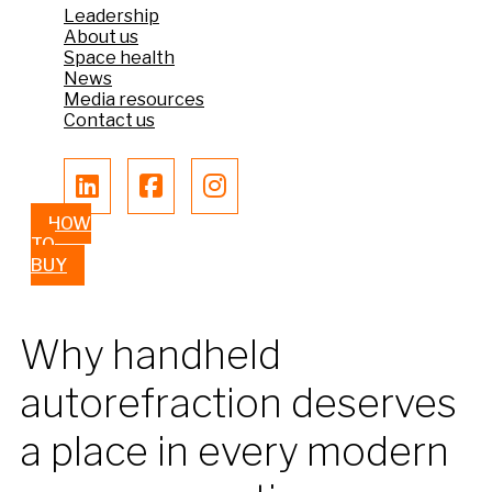
Leadership
About us
Space health
News
Media resources
Contact us
HOW
TO
BUY
Why handheld
autorefraction deserves
a place in every modern