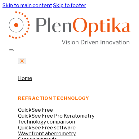
Skip to main content
Skip to footer
Home
REFRACTION TECHNOLOGY
QuickSee Free
QuickSee Free Pro Keratometry
Technology comparison
QuickSee Free software
Wavefront aberrometry