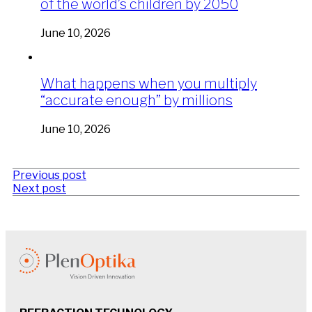
of the world’s children by 2050
June 10, 2026
What happens when you multiply
“accurate enough” by millions
June 10, 2026
Previous post
Next post