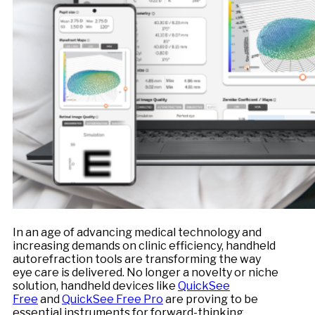
In an age of advancing medical technology and
increasing demands on clinic efficiency, handheld
autorefraction tools are transforming the way
eye care is delivered. No longer a novelty or niche
solution, handheld devices like
QuickSee
Free
and
QuickSee Free Pro
are proving to be
essential instruments for forward-thinking