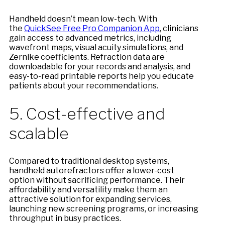
Handheld doesn’t mean low-tech. With
the
QuickSee Free Pro Companion App
, clinicians
gain access to advanced metrics, including
wavefront maps, visual acuity simulations, and
Zernike coefficients. Refraction data are
downloadable for your records and analysis, and
easy-to-read printable reports help you educate
patients about your recommendations.
5. Cost-effective and
scalable
Compared to traditional desktop systems,
handheld autorefractors offer a lower-cost
option without sacrificing performance. Their
affordability and versatility make them an
attractive solution for expanding services,
launching new screening programs, or increasing
throughput in busy practices.