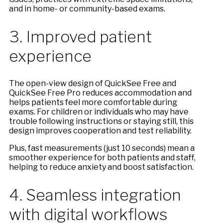
and in home- or community-based exams.
3. Improved patient
experience
The open-view design of QuickSee Free and
QuickSee Free Pro reduces accommodation and
helps patients feel more comfortable during
exams. For children or individuals who may have
trouble following instructions or staying still, this
design improves cooperation and test reliability.
Plus, fast measurements (just 10 seconds) mean a
smoother experience for both patients and staff,
helping to reduce anxiety and boost satisfaction.
4. Seamless integration
with digital workflows