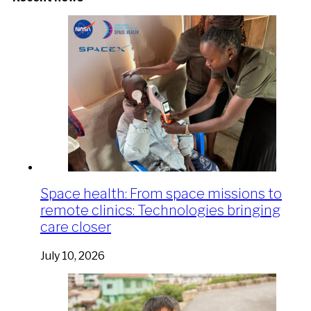
Space health: From space missions to
remote clinics: Technologies bringing
care closer
July 10, 2026