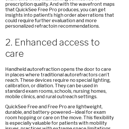
prescription quality. And with the wavefront maps
that QuickSee Free Pro produces, you can get
insights into patient’s high order aberrations that
could require further evaluation and more
personalized refractoin recommendations.
2. Enhanced access to
care
Handheld autorefraction opens the door to care
in places where traditional autorefractors can’t
reach. These devices require no special lighting,
calibration, or dilation. They can be used in
standard exam rooms, schools, nursing homes,
mobile clinics, and rural outreach settings.
QuickSee Free and Free Pro are lightweight,
durable, and battery-powered—ideal for exam
room hopping or care on the move. This flexibility
is especially valuable for patients with mobility
issues, practices with extreme space limitations,