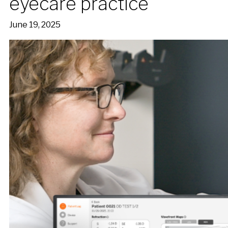
eyecare practice
June 19, 2025