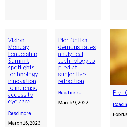
Vision
PlenOptika
Monday
demonstrates
Leadership
analytical
Summit
technology to
spotlights
predict
technology
subjective
innovation
refraction
to increase
PlenO
Read more
access to
eye care
March 9, 2022
Read 
Read more
Februa
March 16, 2023