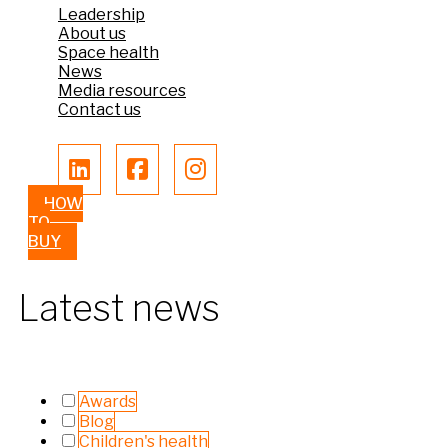
Leadership
About us
Space health
News
Media resources
Contact us
HOW
TO
BUY
Latest news
Awards
Blog
Children's health