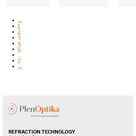
←
1
2
3
4
5
…
7
→
REFRACTION TECHNOLOGY