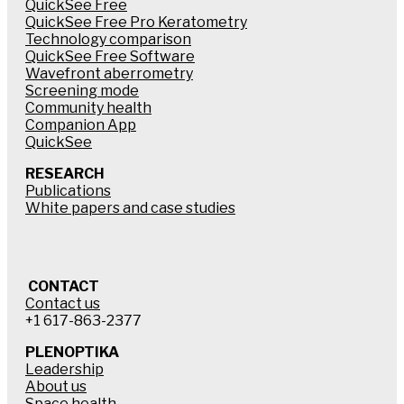
QuickSee Free
QuickSee Free Pro Keratometry
Technology comparison
QuickSee Free Software
Wavefront aberrometry
Screening mode
Community health
Companion App
QuickSee
RESEARCH
Publications
White papers and case studies
CONTACT
Contact us
+1 617-863-2377
PLENOPTIKA
Leadership
About us
Space health