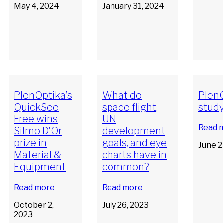
May 4, 2024
January 31, 2024
PlenOptika’s
What do
PlenO
QuickSee
space flight,
stud
Free wins
UN
Read 
Silmo D’Or
development
prize in
goals, and eye
June 2
Material &
charts have in
Equipment
common?
Read more
Read more
October 2,
July 26, 2023
2023