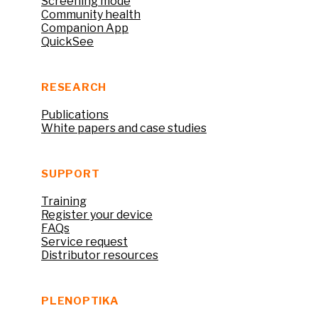
Screening mode
Community health
Companion App
QuickSee
RESEARCH
Publications
White papers and case studies
SUPPORT
Training
Register your device
FAQs
Service request
Distributor resources
PLENOPTIKA