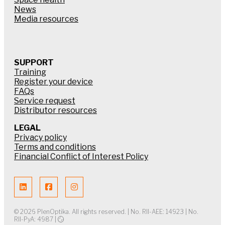
News
Media resources
SUPPORT
Training
Register your device
FAQs
Service request
Distributor resources
LEGAL
Privacy policy
Terms and conditions
Financial Conflict of Interest Policy
© 2026 PlenOptika. All rights reserved. | No. RII-AEE: 14923 | No.
RII-PyA: 4987 |