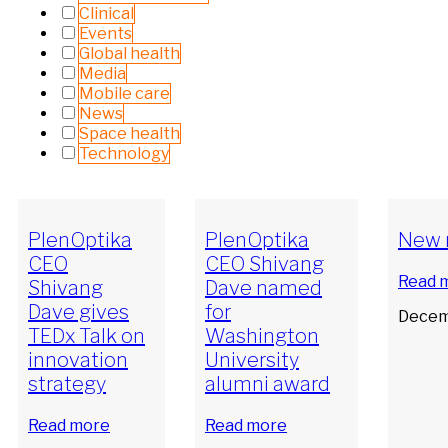
Clinical
Events
Global health
Media
Mobile care
News
Space health
Technology
PlenOptika
PlenOptika
New 
CEO
CEO Shivang
Read 
Shivang
Dave named
Dave gives
for
Decem
TEDx Talk on
Washington
innovation
University
strategy
alumni award
Read more
Read more