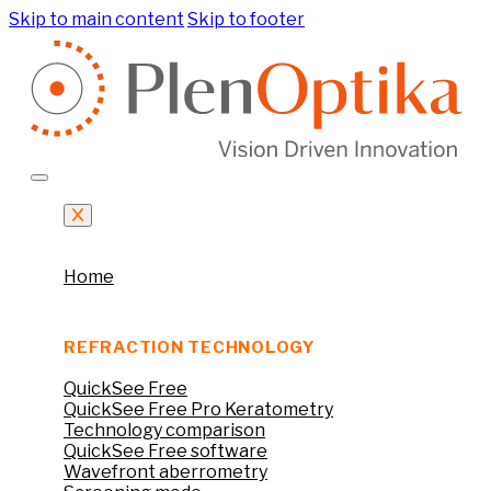
Skip to main content
Skip to footer
Home
REFRACTION TECHNOLOGY
QuickSee Free
QuickSee Free Pro Keratometry
Technology comparison
QuickSee Free software
Wavefront aberrometry