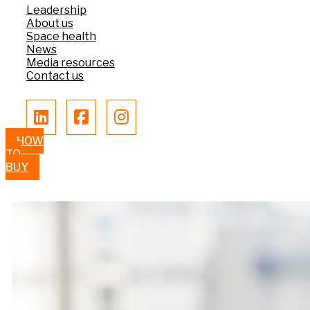
Leadership
About us
Space health
News
Media resources
Contact us
HOW
TO
BUY