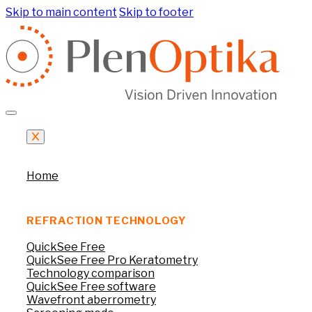
Skip to main content
Skip to footer
Home
REFRACTION TECHNOLOGY
QuickSee Free
QuickSee Free Pro Keratometry
Technology comparison
QuickSee Free software
Wavefront aberrometry