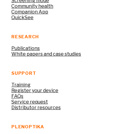
Screening mode
Community health
Companion App
QuickSee
RESEARCH
Publications
White papers and case studies
SUPPORT
Training
Register your device
FAQs
Service request
Distributor resources
PLENOPTIKA