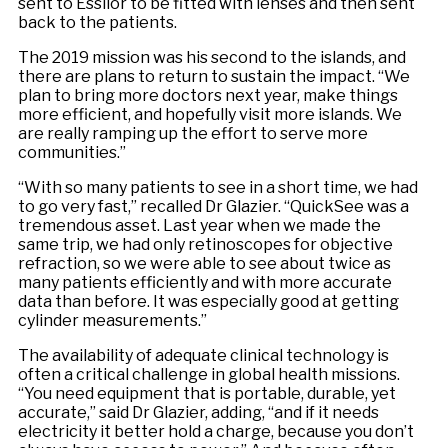
sent to Essilor to be fitted with lenses and then sent
back to the patients.
The 2019 mission was his second to the islands, and
there are plans to return to sustain the impact. “We
plan to bring more doctors next year, make things
more efficient, and hopefully visit more islands. We
are really ramping up the effort to serve more
communities.”
“With so many patients to see in a short time, we had
to go very fast,” recalled Dr Glazier. “QuickSee was a
tremendous asset. Last year when we made the
same trip, we had only retinoscopes for objective
refraction, so we were able to see about twice as
many patients efficiently and with more accurate
data than before. It was especially good at getting
cylinder measurements.”
The availability of adequate clinical technology is
often a critical challenge in global health missions.
“You need equipment that is portable, durable, yet
accurate,” said Dr Glazier, adding, “and if it needs
electricity it better hold a charge, because you don’t