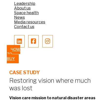
Leadership
About us
Space health
News
Media resources
Contact us
HOW
TO
BUY
CASE STUDY
Restoring vision where much
was lost​
Vision care mission to natural disaster areas​