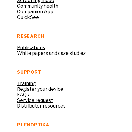
Screening mode
Community health
Companion App
QuickSee
RESEARCH
Publications
White papers and case studies
SUPPORT
Training
Register your device
FAQs
Service request
Distributor resources
PLENOPTIKA