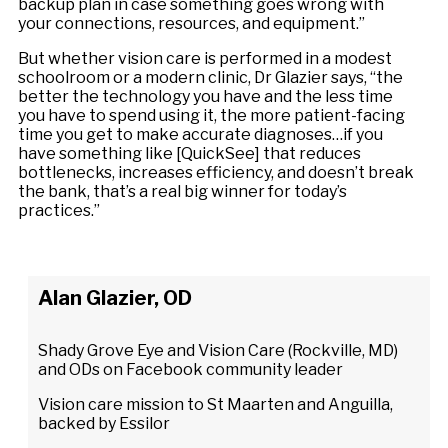
backup plan in case something goes wrong with
your connections, resources, and equipment.”
But whether vision care is performed in a modest
schoolroom or a modern clinic, Dr Glazier says, “the
better the technology you have and the less time
you have to spend using it, the more patient-facing
time you get to make accurate diagnoses…if you
have something like [QuickSee] that reduces
bottlenecks, increases efficiency, and doesn’t break
the bank, that’s a real big winner for today’s
practices.”
Alan Glazier, OD
Shady Grove Eye and Vision Care (Rockville, MD)
and ODs on Facebook community leader
Vision care mission to St Maarten and Anguilla,
backed by Essilor