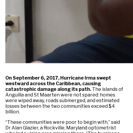
On September 6, 2017, Hurricane Irma swept
westward across the Caribbean, causing
catastrophic damage along its path.
The islands of
Anguilla and St Maarten were not spared: homes
were wiped away, roads submerged, and estimated
losses between the two communities exceed $4
billion.
“These communities were poor to begin with,” said
Dr Alan Glazier, a Rockville, Maryland optometrist