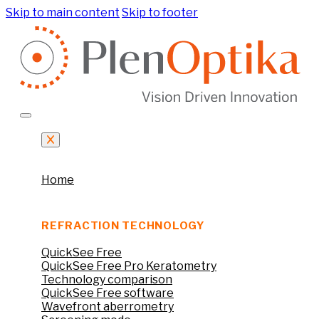
Skip to main content
Skip to footer
Home
REFRACTION TECHNOLOGY
QuickSee Free
QuickSee Free Pro Keratometry
Technology comparison
QuickSee Free software
Wavefront aberrometry