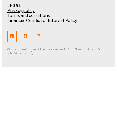
LEGAL
Privacy policy
Terms and conditions
Financial Conflict of Interest Policy
© 2026 PlenOptika. All rights reserved. | No. RII-AEE: 14923 | No.
RII-PyA: 4987 |