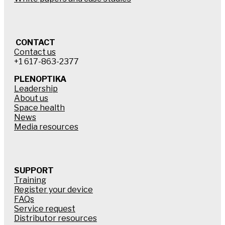
CONTACT
Contact us
+1 617-863-2377
PLENOPTIKA
Leadership
About us
Space health
News
Media resources
SUPPORT
Training
Register your device
FAQs
Service request
Distributor resources