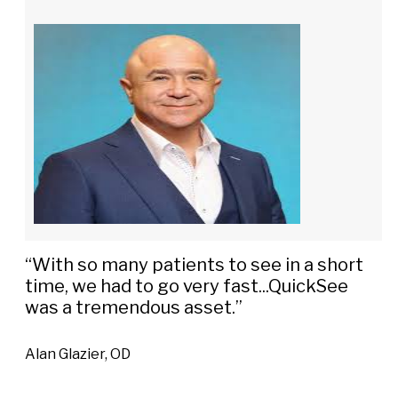
“With so many patients to see in a short
time, we had to go very fast...QuickSee
was a tremendous asset.”
Alan Glazier, OD