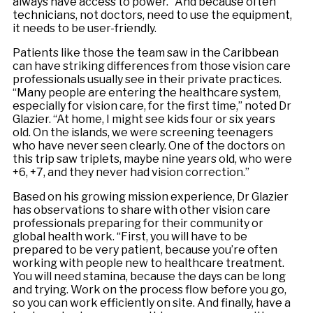
always have access to power.” And because often
technicians, not doctors, need to use the equipment,
it needs to be user-friendly.
Patients like those the team saw in the Caribbean
can have striking differences from those vision care
professionals usually see in their private practices.
“Many people are entering the healthcare system,
especially for vision care, for the first time,” noted Dr
Glazier. “At home, I might see kids four or six years
old. On the islands, we were screening teenagers
who have never seen clearly. One of the doctors on
this trip saw triplets, maybe nine years old, who were
+6, +7, and they never had vision correction.”
Based on his growing mission experience, Dr Glazier
has observations to share with other vision care
professionals preparing for their community or
global health work. “First, you will have to be
prepared to be very patient, because you’re often
working with people new to healthcare treatment.
You will need stamina, because the days can be long
and trying. Work on the process flow before you go,
so you can work efficiently on site. And finally, have a