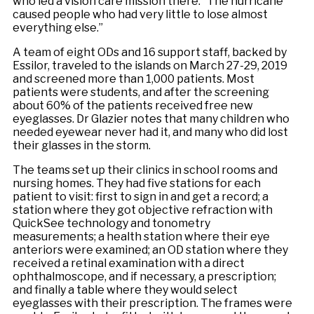
who led a vision care mission there. “The hurricane
caused people who had very little to lose almost
everything else.”
A team of eight ODs and 16 support staff, backed by
Essilor, traveled to the islands on March 27-29, 2019
and screened more than 1,000 patients. Most
patients were students, and after the screening
about 60% of the patients received free new
eyeglasses. Dr Glazier notes that many children who
needed eyewear never had it, and many who did lost
their glasses in the storm.
The teams set up their clinics in school rooms and
nursing homes. They had five stations for each
patient to visit: first to sign in and get a record; a
station where they got objective refraction with
QuickSee technology and tonometry
measurements; a health station where their eye
anteriors were examined; an OD station where they
received a retinal examination with a direct
ophthalmoscope, and if necessary, a prescription;
and finally a table where they would select
eyeglasses with their prescription. The frames were