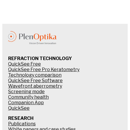
REFRACTION TECHNOLOGY
QuickSee Free
QuickSee Free Pro Keratometry
Technology comparison
QuickSee Free Software
Wavefront aberrometry
Screening mode
Community health
Companion App
QuickSee
RESEARCH
Publications
White papers and case studies