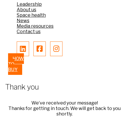
Leadership
About us
Space health
News
Media resources
Contact us
HOW
TO
BUY
Thank you
We’ve received your message!
Thanks for getting in touch. We will get back to you
shortly.