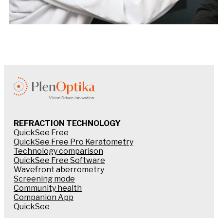
REFRACTION TECHNOLOGY
QuickSee Free
QuickSee Free Pro Keratometry
Technology comparison
QuickSee Free Software
Wavefront aberrometry
Screening mode
Community health
Companion App
QuickSee