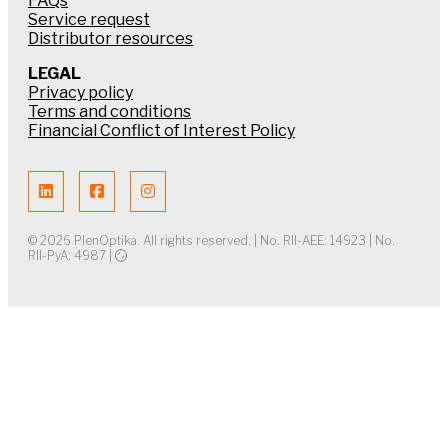
FAQs
Service request
Distributor resources
LEGAL
Privacy policy
Terms and conditions
Financial Conflict of Interest Policy
© 2026 PlenOptika. All rights reserved. | No. RII-AEE: 14923 | No.
RII-PyA: 4987 |