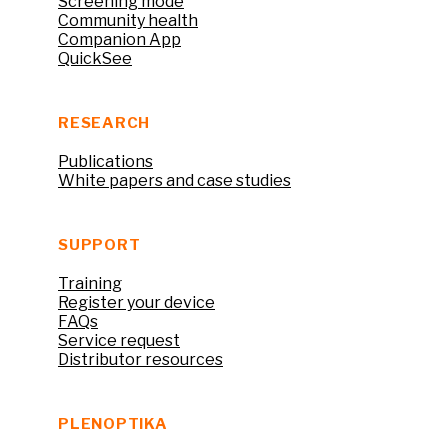
Screening mode
Community health
Companion App
QuickSee
RESEARCH
Publications
White papers and case studies
SUPPORT
Training
Register your device
FAQs
Service request
Distributor resources
PLENOPTIKA