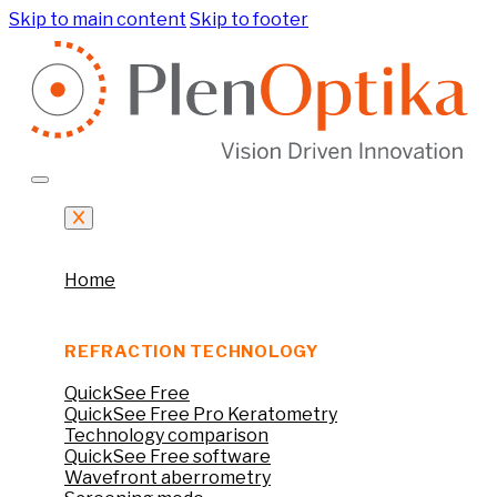
Skip to main content
Skip to footer
Home
REFRACTION TECHNOLOGY
QuickSee Free
QuickSee Free Pro Keratometry
Technology comparison
QuickSee Free software
Wavefront aberrometry