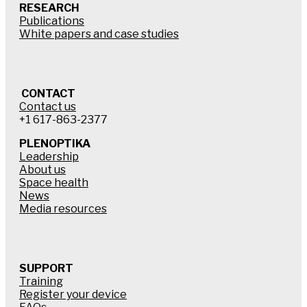
RESEARCH
Publications
White papers and case studies
CONTACT
Contact us
+1 617-863-2377
PLENOPTIKA
Leadership
About us
Space health
News
Media resources
SUPPORT
Training
Register your device