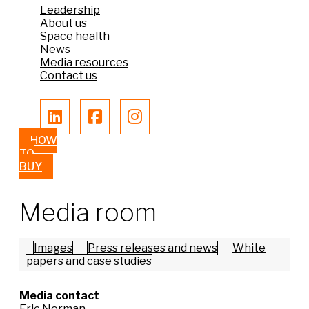
Leadership
About us
Space health
News
Media resources
Contact us
HOW
TO
BUY
Media room
Images
Press releases and news
White
papers and case studies
Media contact
Eric Norman