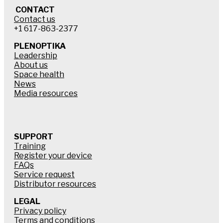
CONTACT
Contact us
+1 617-863-2377
PLENOPTIKA
Leadership
About us
Space health
News
Media resources
SUPPORT
Training
Register your device
FAQs
Service request
Distributor resources
LEGAL
Privacy policy
Terms and conditions