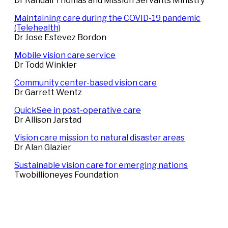
Dr Randall Thomas and Mission Servants Ministry
Maintaining care during the COVID-19 pandemic
(Telehealth)
Dr Jose Estevez Bordon
Mobile vision care service
Dr Todd Winkler
Community center-based vision care
Dr Garrett Wentz
QuickSee in post-operative care
Dr Allison Jarstad
Vision care mission to natural disaster areas
Dr Alan Glazier
Sustainable vision care for emerging nations
Twobillioneyes Foundation