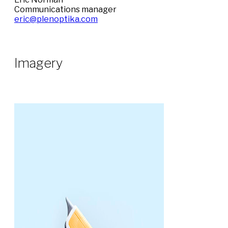
Communications manager
eric@plenoptika.com
Imagery