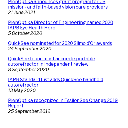
PlenOptika announces grant program for US
mission- and faith-based vision care providers
21 June 2021
PlenOptika Director of Engineering named 2020
IAPB Eye Health Hero
5 October 2020
QuickSee nominated for 2020 Silmo d’Or awards
24 September 2020
QuickSee found most accurate portable
autorefractor in independent review
8 September 2020
IAPB Standard List adds QuickSee handheld
autorefractor
13 May 2020
PlenOptika recognized in Essilor See Change 2019
Report
25 September 2019