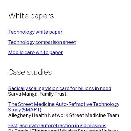
White papers
Technology white paper
Technology comparison sheet
Mobile care white paper
Case studies
Radically scaling vision care for billions in need
Sarva Mangal Family Trust
The Street Medicine Auto-Refractive Technology
Study (SMART)
Allegheny Health Network Street Medicine Team
Fast, accurate autorefraction in aid missions