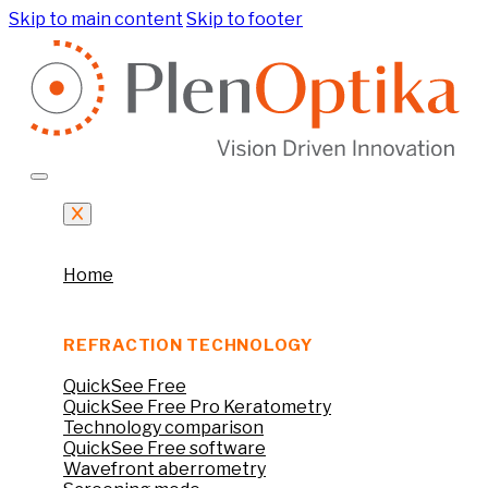
Skip to main content
Skip to footer
Home
REFRACTION TECHNOLOGY
QuickSee Free
QuickSee Free Pro Keratometry
Technology comparison
QuickSee Free software
Wavefront aberrometry