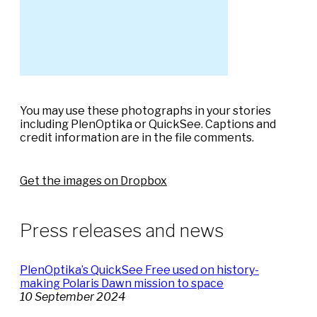
You may use these photographs in your stories
including PlenOptika or QuickSee. Captions and
credit information are in the file comments.
Get the images on Dropbox
Press releases and news
PlenOptika’s QuickSee Free used on history-
making Polaris Dawn mission to space
10 September 2024