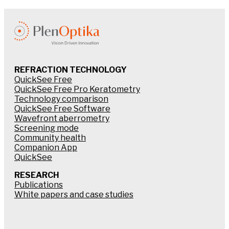
REFRACTION TECHNOLOGY
QuickSee Free
QuickSee Free Pro Keratometry
Technology comparison
QuickSee Free Software
Wavefront aberrometry
Screening mode
Community health
Companion App
QuickSee
RESEARCH
Publications
White papers and case studies