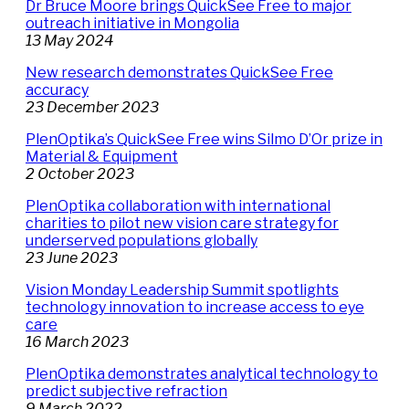
Dr Bruce Moore brings QuickSee Free to major
outreach initiative in Mongolia
13 May 2024
New research demonstrates QuickSee Free
accuracy
23 December 2023
PlenOptika’s QuickSee Free wins Silmo D’Or prize in
Material & Equipment
2 October 2023
PlenOptika collaboration with international
charities to pilot new vision care strategy for
underserved populations globally
23 June 2023
Vision Monday Leadership Summit spotlights
technology innovation to increase access to eye
care
16 March 2023
PlenOptika demonstrates analytical technology to
predict subjective refraction
9 March 2022