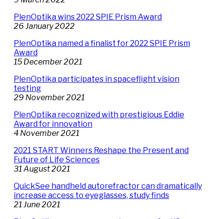
PlenOptika wins 2022 SPIE Prism Award
26 January 2022
PlenOptika named a finalist for 2022 SPIE Prism
Award
15 December 2021
PlenOptika participates in spaceflight vision
testing
29 November 2021
PlenOptika recognized with prestigious Eddie
Award for innovation
4 November 2021
2021 START Winners Reshape the Present and
Future of Life Sciences
31 August 2021
QuickSee handheld autorefractor can dramatically
increase access to eyeglasses, study finds
21 June 2021