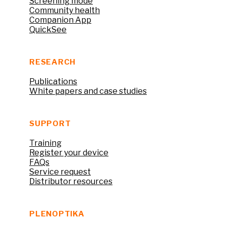
Screening mode
Community health
Companion App
QuickSee
RESEARCH
Publications
White papers and case studies
SUPPORT
Training
Register your device
FAQs
Service request
Distributor resources
PLENOPTIKA